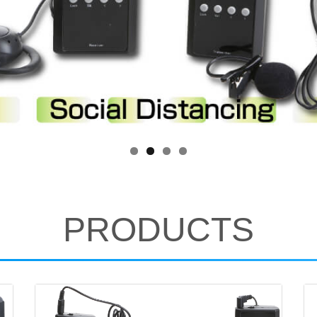
PRODUCTS