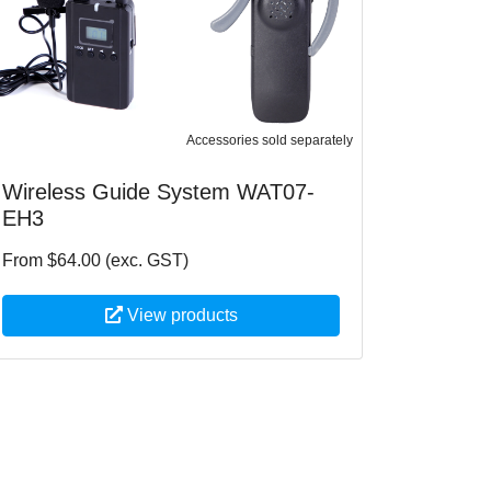
Accessories sold separately
Wireless Guide System WAT07-
EH3
From $64.00 (exc. GST)
View products