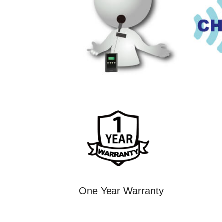
One Year Warranty