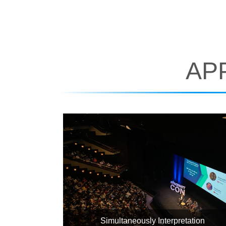
AP
Simultaneously Interpretation