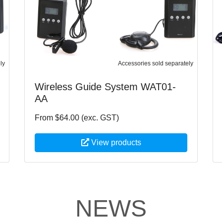
ly
Accessories sold separately
Wireless Guide System WAT01-
AA
From $64.00 (exc. GST)
View products
NEWS