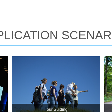
PLICATION SCENAR
Tour Guiding