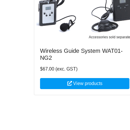
Accessories sold separate
Wireless Guide System WAT01-
NG2
$67.00 (exc. GST)
View products