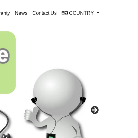
ranty
News
Contact Us
COUNTRY