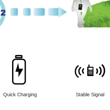
Quick Charging
Stable Signal