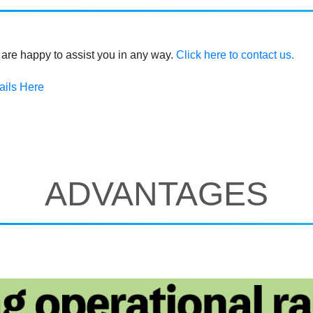
are happy to assist you in any way.
Click here to contact us.
ails Here
ADVANTAGES