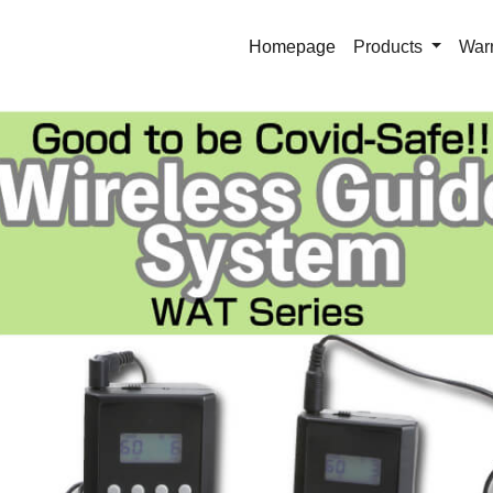
Homepage
Products
War