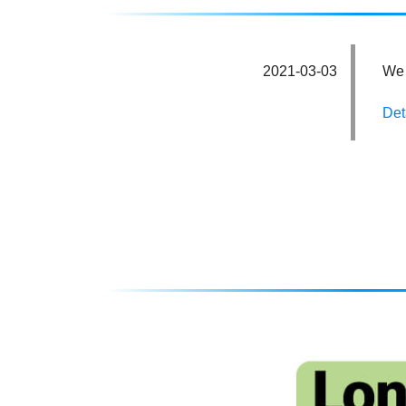
2021-03-03
We 
Det