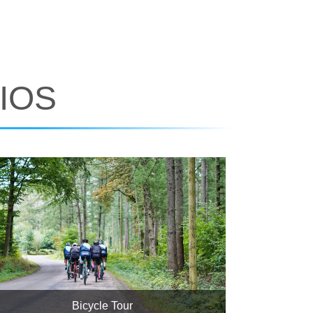
IOS
Bicycle Tour