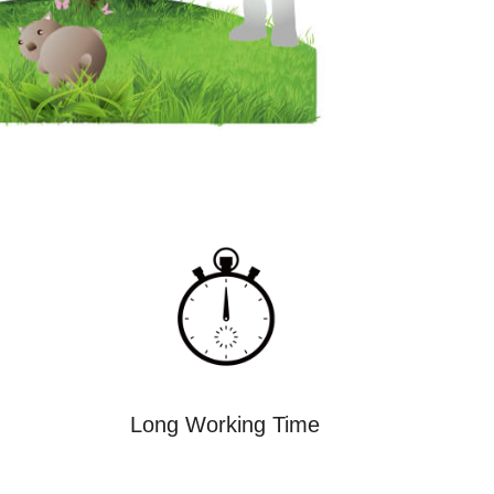
Long Working Time